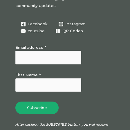
community updates!
Facebook
Instagram
Youtube
QR Codes
Email address *
First Name *
After clicking the SUBSCRIBE button, you will receive