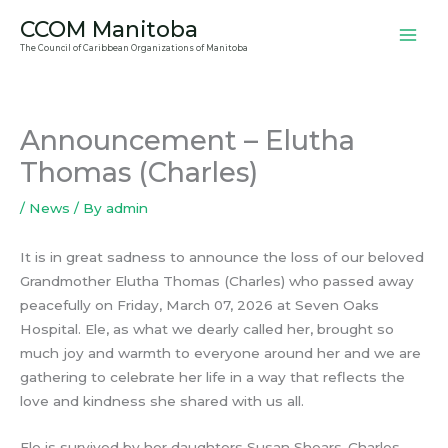
Skip
CCOM Manitoba
to
The Council of Caribbean Organizations of Manitoba
content
Announcement – Elutha
Thomas (Charles)
/
News
/ By
admin
It is in great sadness to announce the loss of our beloved
Grandmother Elutha Thomas (Charles) who passed away
peacefully on Friday, March 07, 2026 at Seven Oaks
Hospital. Ele, as what we dearly called her, brought so
much joy and warmth to everyone around her and we are
gathering to celebrate her life in a way that reflects the
love and kindness she shared with us all.
Ele is survived by her daughters Susan Shears-Charles