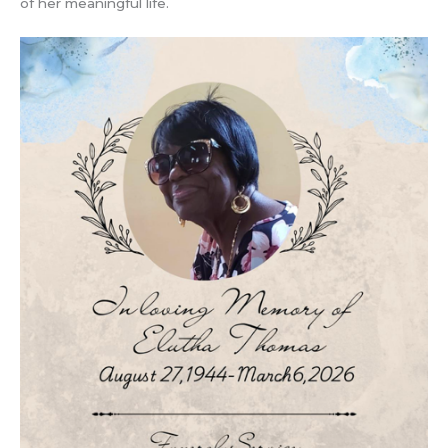
of her meaningful life.