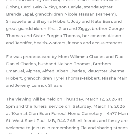
(John), Carol Bain (Ricky), son Carlyle, stepdaughter
Brenda Japal, grandchildren Nicole Hassan (Raheem),
Shaquelle and Shayna Hibbert, Jody and Nate Bain, and
great grandchildren Khai, Zion and Ziggy, brother George
Thomas and Sister Fregina Thomas, her cousins Allison
and Jennifer, health-workers, friends and acquaintances.
Ele was predeceased by Mom Willimina Charles and Dad
Daniel Charles, husband Nelson Thomas, Brothers
Emanuel, Alphas, Alfred, Alban Charles, daughter Sherma
Hibbert, grandchildren Tyrel Thomas-Hibbert, Niasha Main
and Jeremy Lennox Shears.
The viewing will be held on Thursday, March 12, 2026 at
5pm and the funeral service on Saturday, March 14, 2026
at 10am at Glen Eden Funeral Home Cemetery – 4477 Main
St, West Saint Paul, MB, R4A 2A8. All friends and family are
welcome to join us in remembering Ele and sharing stories