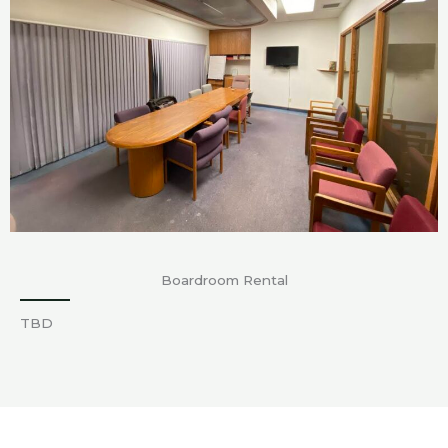
Boardroom Rental
TBD