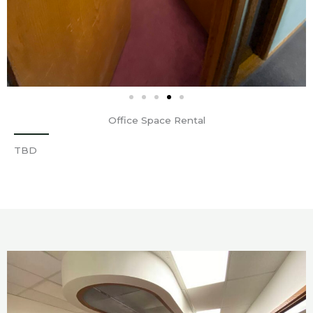
Office Space Rental
TBD