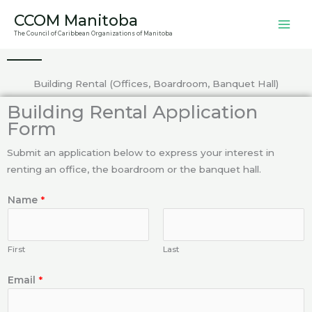
Skip
CCOM Manitoba
to
The Council of Caribbean Organizations of Manitoba
content
Building Rental (Offices, Boardroom, Banquet Hall)
Building Rental Application
Form
Submit an application below to express your interest in
renting an office, the boardroom or the banquet hall.
Name
*
First
Last
Email
*