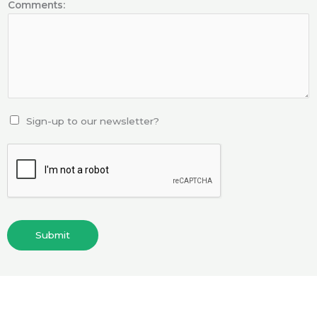
Comments:
Sign-up to our newsletter?
Submit