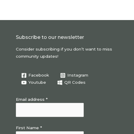
Subscribe to our newsletter
Consider subscribing if you don’t want to miss
community updates!
Facebook
Instagram
Youtube
QR Codes
Email address *
First Name *