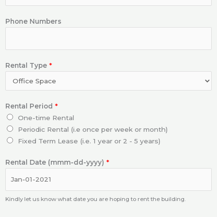
Phone Numbers
Rental Type
*
Rental Period
*
One-time Rental
Periodic Rental (i.e once per week or month)
Fixed Term Lease (i.e. 1 year or 2 - 5 years)
Rental Date (mmm-dd-yyyy)
*
Kindly let us know what date you are hoping to rent the building.