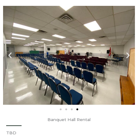
Banquet Hall Rental
TBD