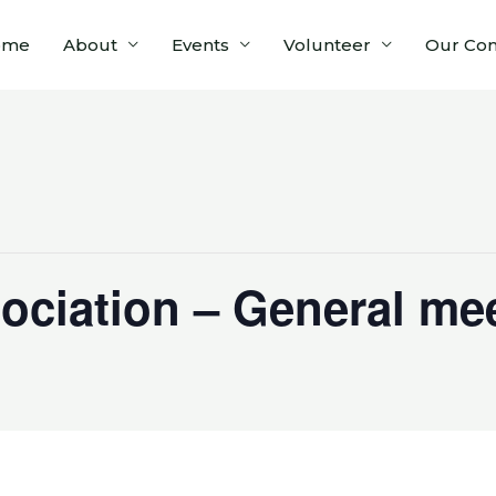
ome
About
Events
Volunteer
Our Co
ociation – General me