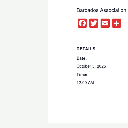
Barbados Association
Facebook
Twitter
Ema
S
DETAILS
Date:
October 5, 2025
Time:
12:00 AM