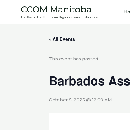
Skip
CCOM Manitoba
to
H
The Council of Caribbean Organizations of Manitoba
content
« All Events
This event has passed.
Barbados Ass
October 5, 2025 @ 12:00 AM