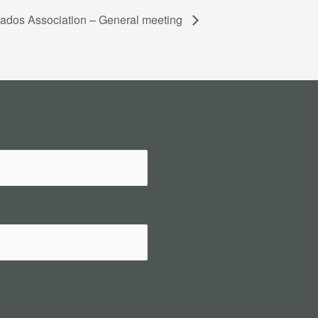
ados Association – General meeting