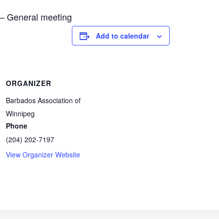
 – General meeting
il
hare
Add to calendar
ORGANIZER
Barbados Association of
Winnipeg
Phone
(204) 202-7197
View Organizer Website