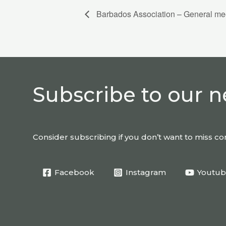
Barbados Association – General me
Subscribe to our n
Consider subscribing if you don’t want to miss 
Facebook
Instagram
Youtu