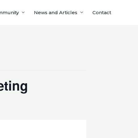
mmunity
News and Articles
Contact
eting