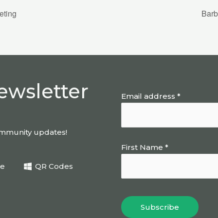
eting
Barb
ewsletter
Email address *
community updates!
First Name *
be
QR Codes