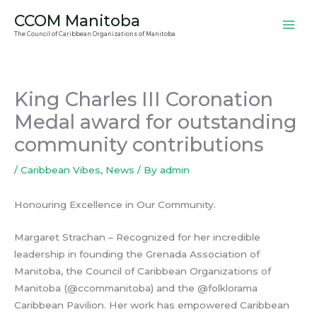
Skip
CCOM Manitoba
to
The Council of Caribbean Organizations of Manitoba
content
King Charles III Coronation
Medal award for outstanding
community contributions
/
Caribbean Vibes
,
News
/ By
admin
Honouring Excellence in Our Community.
Margaret Strachan – Recognized for her incredible
leadership in founding the Grenada Association of
Manitoba, the Council of Caribbean Organizations of
Manitoba (@ccommanitoba) and the @folklorama
Caribbean Pavilion. Her work has empowered Caribbean