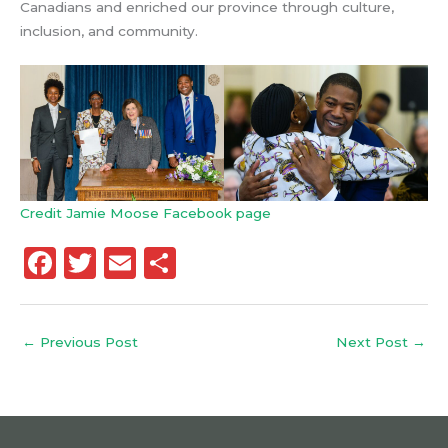
Canadians and enriched our province through culture,
inclusion, and community.
Credit Jamie Moose Facebook page
F
T
E
S
a
w
m
h
c
it
ai
a
←
Previous Post
Next Post
→
e
te
l
re
b
r
o