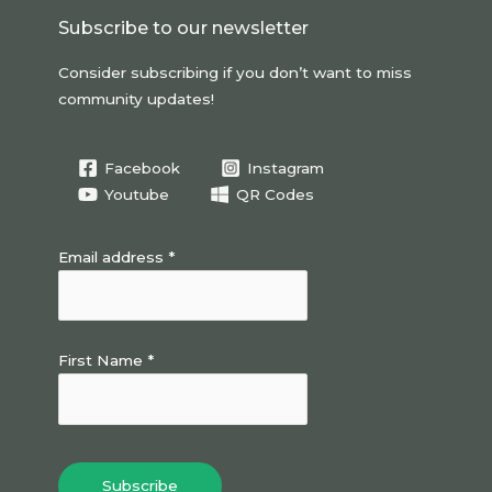
o
Subscribe to our newsletter
k
Consider subscribing if you don’t want to miss
community updates!
Facebook
Instagram
Youtube
QR Codes
Email address *
First Name *