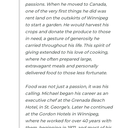
passions. When he moved to Canada,
one of the very first things he did was
rent land on the outskirts of Winnipeg
to start a garden. He would harvest his
crops and donate the produce to those
in need, a gesture of generosity he
carried throughout his life. This spirit of
giving extended to his love of cooking,
where he often prepared large,
extravagant meals and personally
delivered food to those less fortunate.
Food was not just a passion, it was his
calling. Michael began his career as an
executive chef at the Grenada Beach
Hotel, in St. George’s. Later he continued
at the Gordon Hotels in Winnipeg,
where he worked for over 40 years with
them, beginning in 1971, and most of his