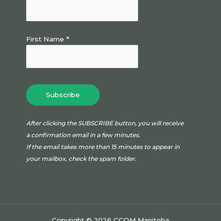
First Name *
After clicking the SUBSCRIBE button, you will receive
a confirmation email in a few minutes.
If the email takes more than 15 minutes to appear in
your mailbox, check the spam folder.
Copyright © 2026 CCOM Manitoba