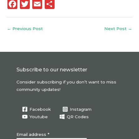
F
T
E
S
a
w
m
h
c
it
ai
a
←
Previous Post
Next Post
→
e
te
l
re
b
r
o
o
Subscribe to our newsletter
k
Consider subscribing if you don’t want to miss
community updates!
Facebook
Instagram
Youtube
QR Codes
Email address *