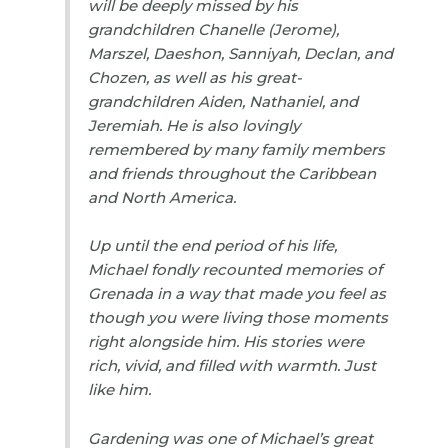
will be deeply missed by his
grandchildren Chanelle (Jerome),
Marszel, Daeshon, Sanniyah, Declan, and
Chozen, as well as his great-
grandchildren Aiden, Nathaniel, and
Jeremiah. He is also lovingly
remembered by many family members
and friends throughout the Caribbean
and North America.
Up until the end period of his life,
Michael fondly recounted memories of
Grenada in a way that made you feel as
though you were living those moments
right alongside him. His stories were
rich, vivid, and filled with warmth. Just
like him.
Gardening was one of Michael’s great