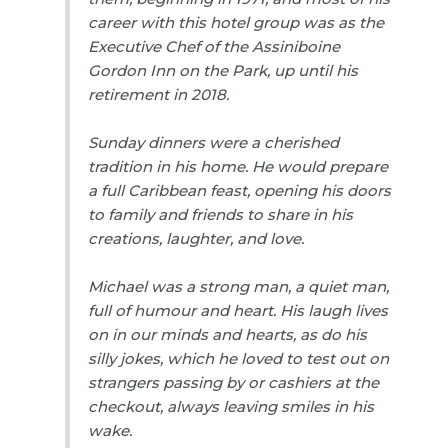
career with this hotel group was as the
Executive Chef of the Assiniboine
Gordon Inn on the Park, up until his
retirement in 2018.
Sunday dinners were a cherished
tradition in his home. He would prepare
a full Caribbean feast, opening his doors
to family and friends to share in his
creations, laughter, and love.
Michael was a strong man, a quiet man,
full of humour and heart. His laugh lives
on in our minds and hearts, as do his
silly jokes, which he loved to test out on
strangers passing by or cashiers at the
checkout, always leaving smiles in his
wake.