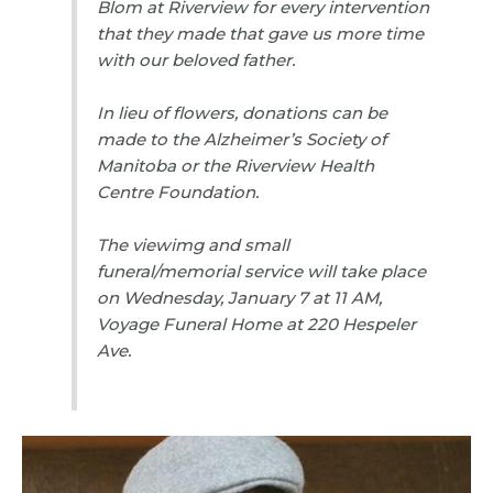
Blom at Riverview for every intervention
that they made that gave us more time
with our beloved father.
In lieu of flowers, donations can be
made to the Alzheimer’s Society of
Manitoba or the Riverview Health
Centre Foundation.
The viewimg and small
funeral/memorial service will take place
on Wednesday, January 7 at 11 AM,
Voyage Funeral Home at 220 Hespeler
Ave.