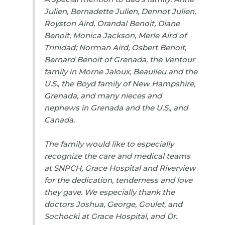
Julien, Bernadette Julien, Dennot Julien,
Royston Aird, Orandal Benoit, Diane
Benoit, Monica Jackson, Merle Aird of
Trinidad; Norman Aird, Osbert Benoit,
Bernard Benoit of Grenada, the Ventour
family in Morne Jaloux, Beaulieu and the
U.S., the Boyd family of New Hampshire,
Grenada, and many nieces and
nephews in Grenada and the U.S., and
Canada.
The family would like to especially
recognize the care and medical teams
at SNPCH, Grace Hospital and Riverview
for the dedication, tenderness and love
they gave. We especially thank the
doctors Joshua, George, Goulet, and
Sochocki at Grace Hospital, and Dr.