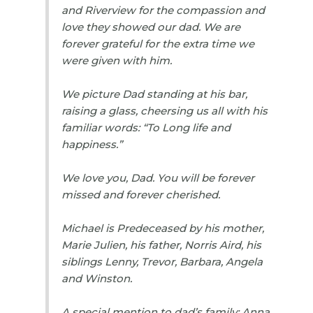
and Riverview for the compassion and
love they showed our dad. We are
forever grateful for the extra time we
were given with him.
We picture Dad standing at his bar,
raising a glass, cheersing us all with his
familiar words: “To Long life and
happiness.”
We love you, Dad. You will be forever
missed and forever cherished.
Michael is Predeceased by his mother,
Marie Julien, his father, Norris Aird, his
siblings Lenny, Trevor, Barbara, Angela
and Winston.
A special mention to dad’s family: Anna