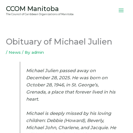
Skip
CCOM Manitoba
to
The Council of Caribbean Organizations of Manitoba
content
Obituary of Michael Julien
/
News
/ By
admin
Michael Julien passed away on
December 28, 2025. He was born on
October 28, 1946, in St. George’s,
Grenada, a place that forever lived in his
heart.
Michael is deeply missed by his loving
children: Debbie (Howard), Beverly,
Michael John, Charlene, and Jacquie. He