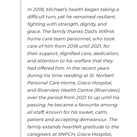
In 2018, Michael’s health began taking a
difficult turn, yet he remained resilient,
fighting with strength, dignity, and
grace. The family thanks Dad’s WRHA
home care team personnel, who took
care of him from 2018 until 2021, for
their support, dignified care, dedication,
and attention to his welfare that they
had offered him. In the recent years
during his time residing at St. Norbert
Personal Care Home, Grace Hospital,
and Riverview Health Centre (Riverview),
over the period from 2021 to up until his
passing, he became a favourite among
all staff, known for his sweet, calm,
patient and accepting demeanour. The
family extends heartfelt gratitude to the
caregivers at SNPCH, Grace Hospital,