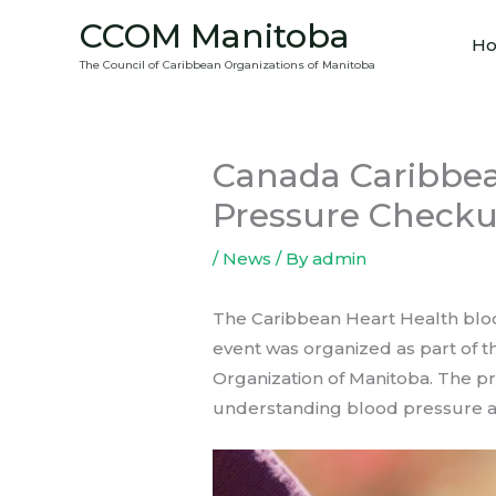
Skip
CCOM Manitoba
to
H
The Council of Caribbean Organizations of Manitoba
content
Canada Caribbea
Pressure Check
/
News
/ By
admin
The Caribbean Heart Health blood
event was organized as part of t
Organization of Manitoba. The pr
understanding blood pressure a