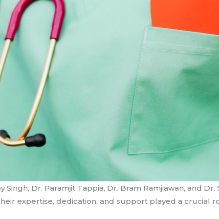
y Singh, Dr. Paramjit Tappia, Dr. Bram Ramjiawan, and Dr. 
eir expertise, dedication, and support played a crucial ro