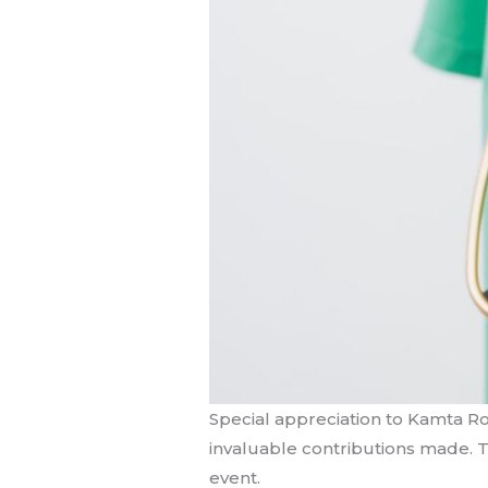
Special appreciation to Kamta Ro
invaluable contributions made. Th
event.