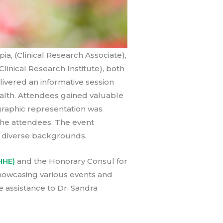
a, (Clinical Research Associate),
linical Research Institute), both
livered an informative session
ealth. Attendees gained valuable
 graphic representation was
he attendees. The event
m diverse backgrounds.
HHE)
and the Honorary Consul for
showcasing various events and
e assistance to Dr. Sandra