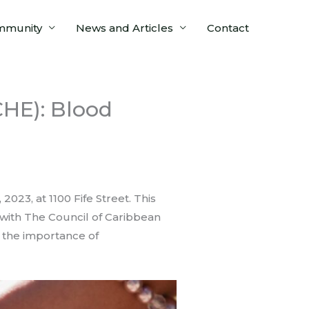
mmunity
News and Articles
Contact
HE): Blood
23, at 1100 Fife Street. This
 with The Council of Caribbean
t the importance of