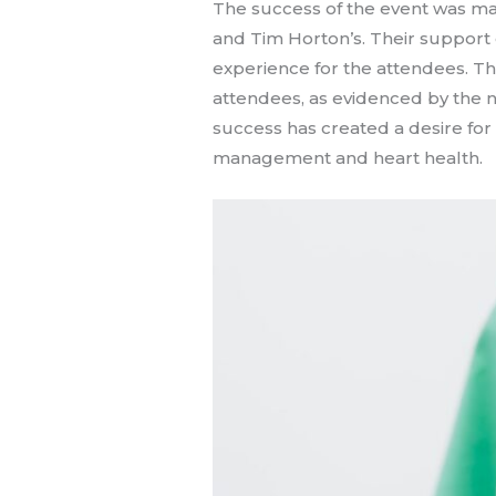
The success of the event was m
and Tim Horton’s. Their support e
experience for the attendees. T
attendees, as evidenced by the 
success has created a desire for
management and heart health.