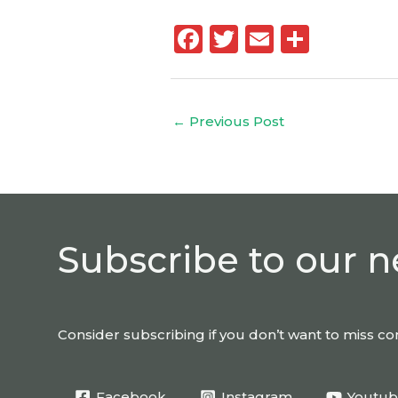
F
T
E
S
a
w
m
h
c
it
ai
a
e
te
l
re
←
Previous Post
b
r
o
o
k
Subscribe to our n
Consider subscribing if you don’t want to miss 
Facebook
Instagram
Youtu