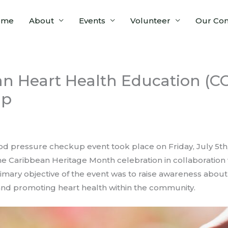
ome
About
Events
Volunteer
Our Co
n Heart Health Education (CC
up
 pressure checkup event took place on Friday, July 5th, 20
he Caribbean Heritage Month celebration in collaboration
imary objective of the event was to raise awareness abou
nd promoting heart health within the community.