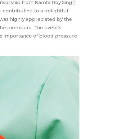
onsorship from Kamta Roy Singh
 contributing to a delightful
was highly appreciated by the
 the members. The event’s
the importance of blood pressure