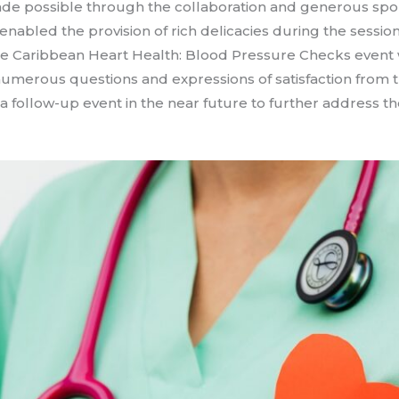
ade possible through the collaboration and generous sp
nabled the provision of rich delicacies during the session,
he Caribbean Heart Health: Blood Pressure Checks event 
numerous questions and expressions of satisfaction from
 a follow-up event in the near future to further address 