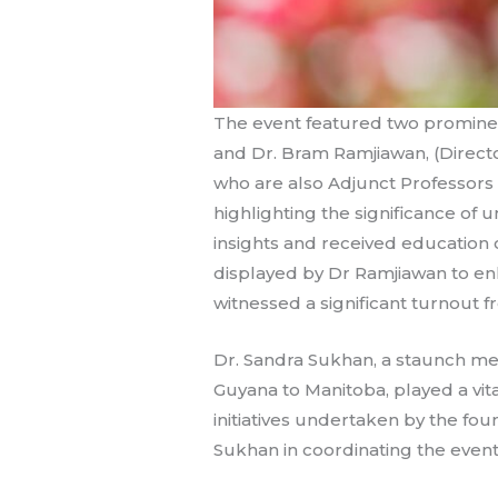
The event featured two prominent 
and Dr. Bram Ramjiawan, (Director
who are also Adjunct Professors a
highlighting the significance of
insights and received education 
displayed by Dr Ramjiawan to e
witnessed a significant turnout
Dr. Sandra Sukhan, a staunch m
Guyana to Manitoba, played a vit
initiatives undertaken by the fo
Sukhan in coordinating the event