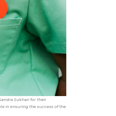
Sandra Sukhan for their
le in ensuring the success of the