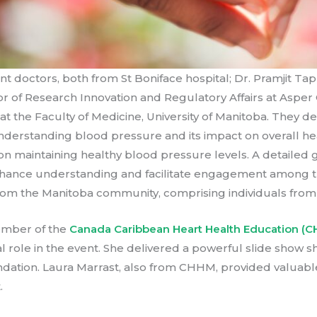
doctors, both from St Boniface hospital; Dr. Pramjit Tappi
 of Research Innovation and Regulatory Affairs at Asper C
t the Faculty of Medicine, University of Manitoba. They de
 understanding blood pressure and its impact on overall h
on maintaining healthy blood pressure levels. A detailed
nhance understanding and facilitate engagement among t
 from the Manitoba community, comprising individuals fro
ember of the
Canada Caribbean Heart Health Education (C
al role in the event. She delivered a powerful slide show 
undation. Laura Marrast, also from CHHM, provided valuabl
.