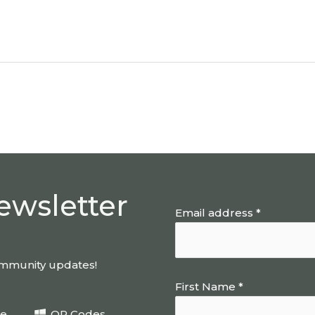
ewsletter
Email address *
community updates!
First Name *
be
QR Codes