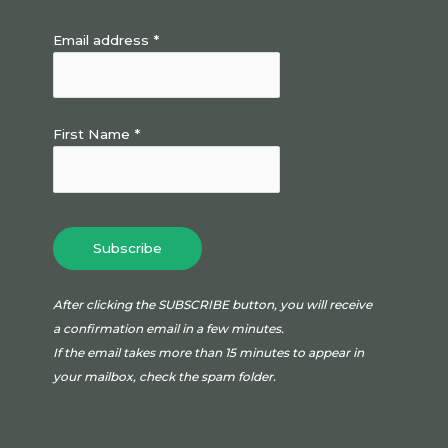
Email address *
First Name *
After clicking the SUBSCRIBE button, you will receive
a confirmation email in a few minutes.
If the email takes more than 15 minutes to appear in
your mailbox, check the spam folder.