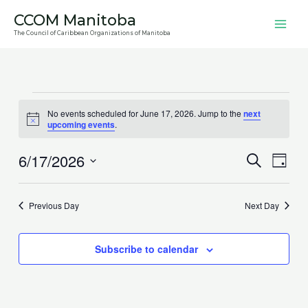
Skip
CCOM Manitoba
to
The Council of Caribbean Organizations of Manitoba
content
Events
No events scheduled for June 17, 2026. Jump to the
next
for
Notice
upcoming events
.
June
17,
6/17/2026
Events
Search
Event
Day
2026
Search
Views
Select
and
Navig
date.
Previous Day
Next Day
Views
Navigation
Subscribe to calendar