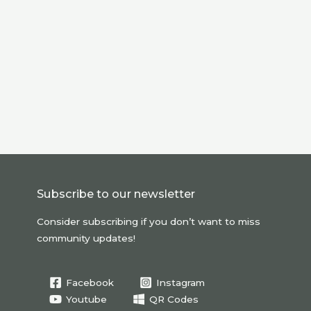
Subscribe to our newsletter
Consider subscribing if you don’t want to miss
community updates!
Facebook
Instagram
Youtube
QR Codes